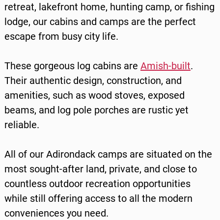
retreat, lakefront home, hunting camp, or fishing
lodge, our cabins and camps are the perfect
escape from busy city life.
These gorgeous log cabins are
Amish-built
.
Their authentic design, construction, and
amenities, such as wood stoves, exposed
beams, and log pole porches are rustic yet
reliable.
All of our Adirondack camps are situated on the
most sought-after land, private, and close to
countless outdoor recreation opportunities
while still offering access to all the modern
conveniences you need.