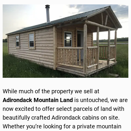
While much of the property we sell at
Adirondack Mountain Land
is untouched, we are
now excited to offer select parcels of land with
beautifully crafted
Adirondack cabins
on site.
Whether you’re looking for a private mountain