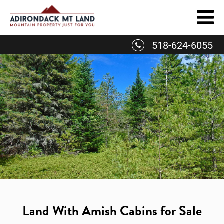
Skip
to
content
518-624-6055
Land With Amish Cabins for Sale