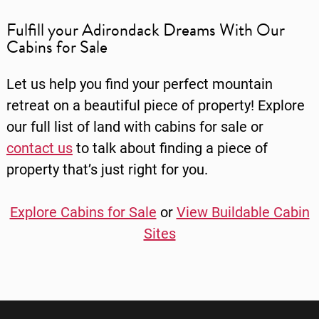
Fulfill your Adirondack Dreams With Our
Cabins for Sale
Let us help you find your perfect mountain
retreat on a beautiful piece of property! Explore
our full list of
land with cabins for sale
or
contact us
to talk about finding a piece of
property that’s just right for you.
Explore Cabins for Sale
or
View Buildable Cabin
Sites