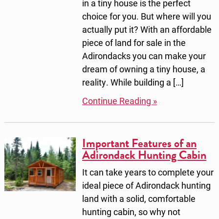
in a tiny house is the perfect
choice for you. But where will you
actually put it? With an affordable
piece of land for sale in the
Adirondacks you can make your
dream of owning a tiny house, a
reality. While building a […]
Continue Reading »
Important Features of an
Adirondack Hunting Cabin
It can take years to complete your
ideal piece of Adirondack hunting
land with a solid, comfortable
hunting cabin, so why not