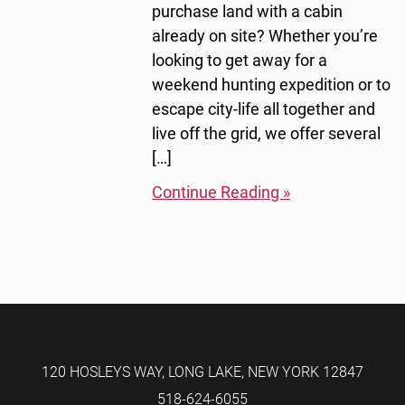
purchase land with a cabin
already on site? Whether you’re
looking to get away for a
weekend hunting expedition or to
escape city-life all together and
live off the grid, we offer several
[…]
Continue Reading »
120 HOSLEYS WAY
,
LONG LAKE
,
NEW YORK
12847
518-624-6055