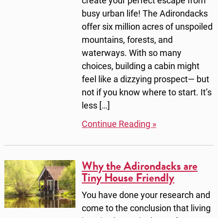
create your perfect escape from
busy urban life! The Adirondacks
offer six million acres of unspoiled
mountains, forests, and
waterways. With so many
choices, building a cabin might
feel like a dizzying prospect— but
not if you know where to start. It’s
less […]
Continue Reading »
Why the Adirondacks are
Tiny House Friendly
You have done your research and
come to the conclusion that living