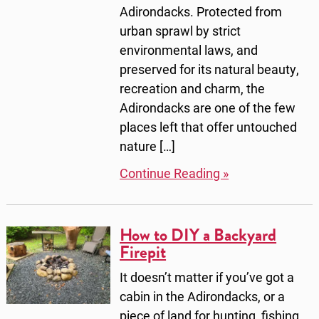
Adirondacks. Protected from
urban sprawl by strict
environmental laws, and
preserved for its natural beauty,
recreation and charm, the
Adirondacks are one of the few
places left that offer untouched
nature […]
Continue Reading »
How to DIY a Backyard
Firepit
It doesn’t matter if you’ve got a
cabin in the Adirondacks, or a
piece of land for hunting, fishing,