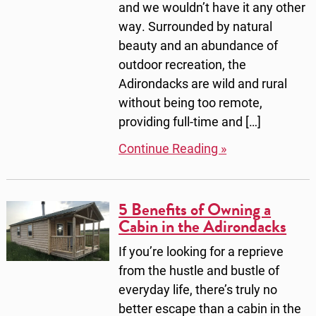
and we wouldn’t have it any other
way. Surrounded by natural
beauty and an abundance of
outdoor recreation, the
Adirondacks are wild and rural
without being too remote,
providing full-time and […]
Continue Reading »
5 Benefits of Owning a
Cabin in the Adirondacks
If you’re looking for a reprieve
from the hustle and bustle of
everyday life, there’s truly no
better escape than a cabin in the