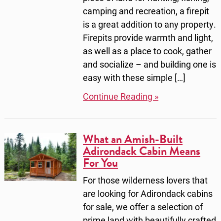
camping and recreation, a firepit
is a great addition to any property.
Firepits provide warmth and light,
as well as a place to cook, gather
and socialize – and building one is
easy with these simple […]
Continue Reading »
What an Amish-Built
Adirondack Cabin Means
For You
For those wilderness lovers that
are looking for Adirondack cabins
for sale, we offer a selection of
prime land with beautifully crafted