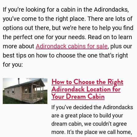
If you’re looking for a cabin in the Adirondacks,
you’ve come to the right place. There are lots of
options out there, but we’re here to help you find
the perfect one for your needs. Read on to learn
more about
Adirondack cabins for sale
, plus our
best tips on how to choose the one that’s right
for you:
How to Choose the Right
Adirondack Location for
Your Dream Cabin
If you’ve decided the Adirondacks
are a great place to build your
dream cabin, we couldn’t agree
more. It’s the place we call home,