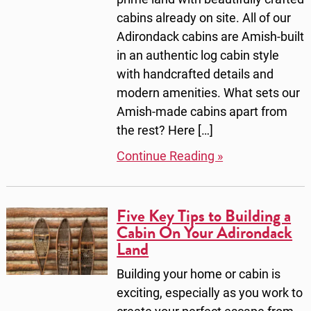
cabins already on site. All of our
Adirondack cabins are Amish-built
in an authentic log cabin style
with handcrafted details and
modern amenities. What sets our
Amish-made cabins apart from
the rest? Here […]
Continue Reading »
Five Key Tips to Building a
Cabin On Your Adirondack
Land
Building your home or cabin is
exciting, especially as you work to