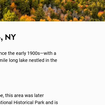
e, NY
ince the early 1900s—with a
mile long lake nestled in the
e, this area was later
ional Historical Park and is