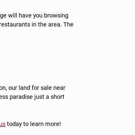
rge will have you browsing
 restaurants in the area. The
on, our land for sale near
ss paradise just a short
us
today to learn more!