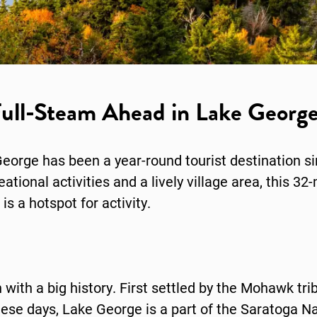
ull-Steam Ahead in Lake Georg
eorge has been a year-round tourist destination s
ional activities and a lively village area, this 32-
is a hotspot for activity.
with a big history. First settled by the Mohawk trib
ese days, Lake George is a part of the Saratoga Nat