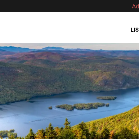
Ad
LI