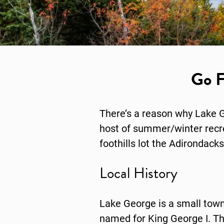
Go F
There’s a reason why Lake G
host of summer/winter recreat
foothills lot the Adirondacks 
Local History
Lake George is a small town 
named for King George I. Th