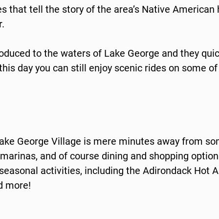
 that tell the story of the area’s Native American h
.
roduced to the waters of Lake George and they qu
 this day you can still enjoy scenic rides on some o
 Lake George Village is mere minutes away from so
rinas, and of course dining and shopping options 
asonal activities, including the Adirondack Hot Ai
nd more!