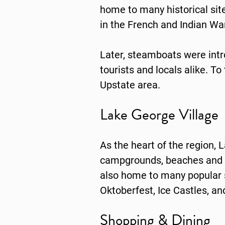
home to many historical sites
in the French and Indian War
Later, steamboats were int
tourists and locals alike. To
Upstate area.
Lake George Village
As the heart of the region,
campgrounds, beaches and ma
also home to many popular se
Oktoberfest, Ice Castles, a
Shopping & Dining