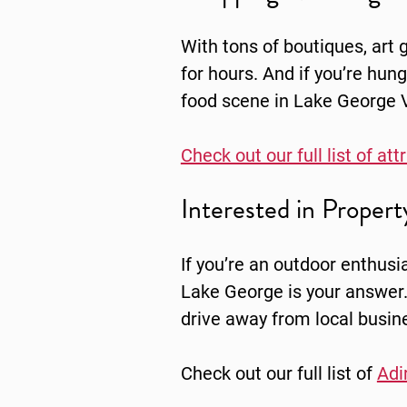
With tons of boutiques, art
for hours. And if you’re hun
food scene in Lake George Vi
Check out our full list of at
Interested in Proper
If you’re an outdoor enthusia
Lake George is your answer.
drive away from local busin
Check out our full list of
Adi