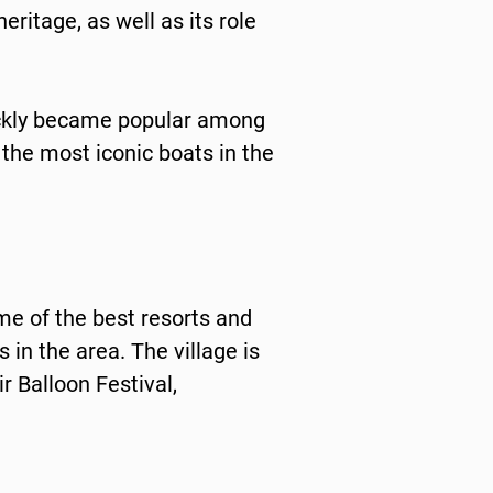
eritage, as well as its role
ickly became popular among
f the most iconic boats in the
me of the best resorts and
in the area. The village is
r Balloon Festival,