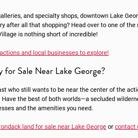
 galleries, and specialty shops, downtown Lake Geo
gry after all that shopping? Head over to one of the
llage is nothing short of incredible!
tractions and local businesses to explore!
ty for Sale Near Lake George?
st who still wants to be near the center of the acti
 Have the best of both worlds—a secluded wilderne
esses and the amenities you need.
rondack land for sale near Lake George
or
contact 