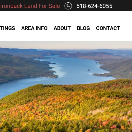
irondack Land For Sale
518-624-6055
STINGS
AREA INFO
ABOUT
BLOG
CONTACT