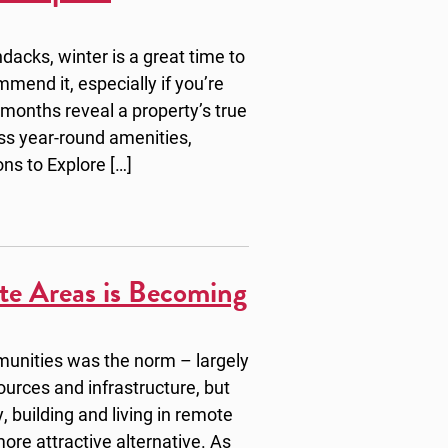
dacks, winter is a great time to
mmend it, especially if you’re
 months reveal a property’s true
ss year-round amenities,
ons to Explore […]
te Areas is Becoming
munities was the norm – largely
sources and infrastructure, but
, building and living in remote
ore attractive alternative. As