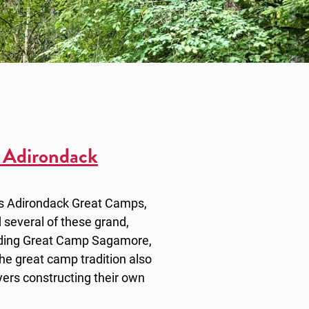
 Adirondack
as Adirondack Great Camps,
 several of these grand,
luding Great Camp Sagamore,
 great camp tradition also
ers constructing their own