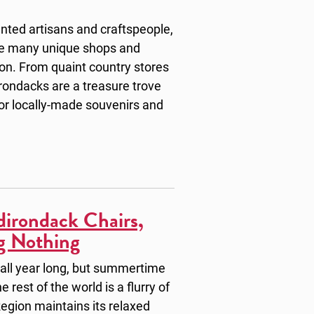
nted artisans and craftspeople,
the many unique shops and
ion. From quaint country stores
ondacks are a treasure trove
 for locally-made souvenirs and
irondack Chairs,
g Nothing
 all year long, but summertime
 rest of the world is a flurry of
egion maintains its relaxed