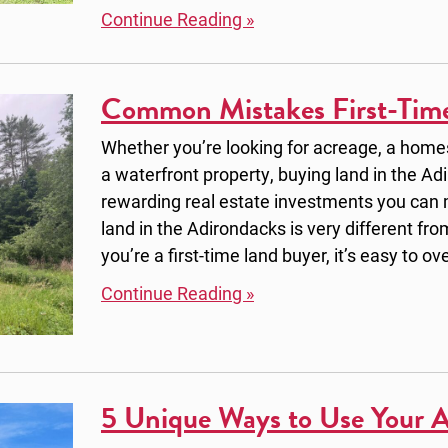
Continue Reading »
Common Mistakes First-Tim
Whether you’re looking for acreage, a homest
a waterfront property, buying land in the Ad
rewarding real estate investments you can
land in the Adirondacks is very different fro
you’re a first-time land buyer, it’s easy to ov
Continue Reading »
5 Unique Ways to Use Your 