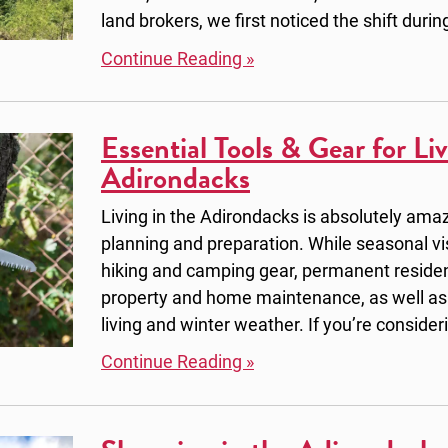
land brokers, we first noticed the shift durin
Continue Reading »
Essential Tools & Gear for Liv
Adirondacks
Living in the Adirondacks is absolutely amazi
planning and preparation. While seasonal vi
hiking and camping gear, permanent resident
property and home maintenance, as well as
living and winter weather. If you’re consider
Continue Reading »