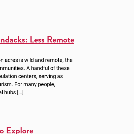
ondacks: Less Remote
n acres is wild and remote, the
mmunities. A handful of these
ulation centers, serving as
ourism. For many people,
al hubs […]
o Explore