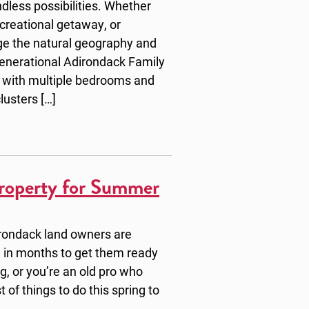
dless possibilities. Whether
ecreational getaway, or
ge the natural geography and
Generational Adirondack Family
 with multiple bedrooms and
lusters […]
roperty for Summer
irondack land owners are
ime in months to get them ready
ng, or you’re an old pro who
t of things to do this spring to