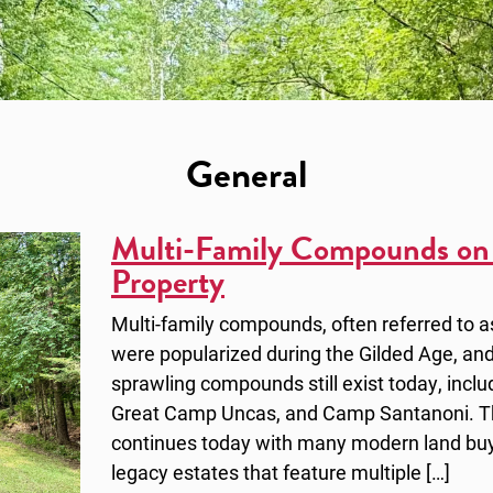
General
Multi-Family Compounds on
Property
Multi-family compounds, often referred to 
were popularized during the Gilded Age, and
sprawling compounds still exist today, inc
Great Camp Uncas, and Camp Santanoni. The
continues today with many modern land buy
legacy estates that feature multiple […]