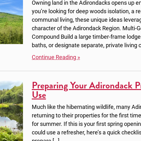
Owning land in the Adirondacks opens up en
you’re looking for deep woods isolation, a r
communal living, these unique ideas levera
character of the Adirondack Region. Multi-
Compound Build a large timber-frame lodge
baths, or designate separate, private living c
Continue Reading »
Preparing Your Adirondack P
Use
Much like the hibernating wildlife, many Ad
returning to their properties for the first t
for summer. If this is your first spring openi
could use a refresher, here’s a quick checklis
prepare […]