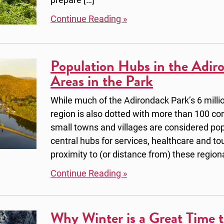
Continue Reading »
Population Hubs in the Adir
Areas in the Park
While much of the Adirondack Park’s 6 millio
region is also dotted with more than 100 co
small towns and villages are considered pop
central hubs for services, healthcare and t
proximity to (or distance from) these region
Continue Reading »
Why Winter is a Great Time t