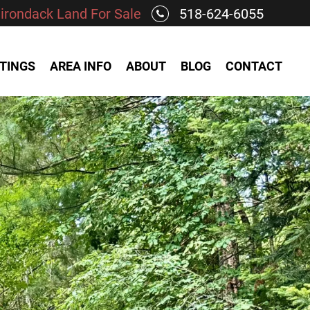
irondack Land For Sale
518-624-6055
STINGS
AREA INFO
ABOUT
BLOG
CONTACT