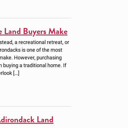
e Land Buyers Make
ead, a recreational retreat, or
irondacks is one of the most
 make. However, purchasing
m buying a traditional home. If
erlook […]
Adirondack Land