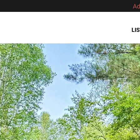
Ad
LI