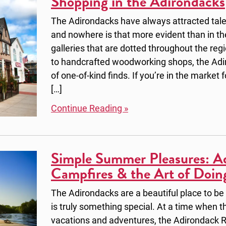
Shopping in the Adirondacks
The Adirondacks have always attracted tale
and nowhere is that more evident than in 
galleries that are dotted throughout the reg
to handcrafted woodworking shops, the Adir
of one-of-kind finds. If you’re in the market
[…]
Continue Reading »
Simple Summer Pleasures: Ad
Campfires & the Art of Doin
The Adirondacks are a beautiful place to be
is truly something special. At a time when the
vacations and adventures, the Adirondack R