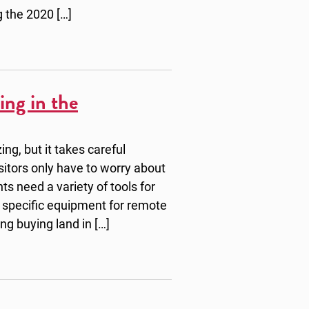
g the 2020 […]
ing in the
ng, but it takes careful
sitors only have to worry about
s need a variety of tools for
 specific equipment for remote
ing buying land in […]