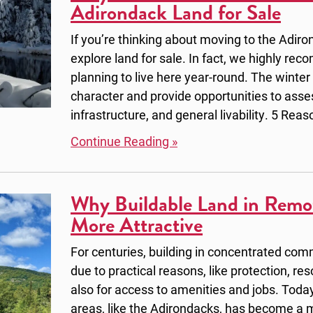
Adirondack Land for Sale
If you’re thinking about moving to the Adiron
explore land for sale. In fact, we highly reco
planning to live here year-round. The winter
character and provide opportunities to asse
infrastructure, and general livability. 5 Reas
Continue Reading »
Why Buildable Land in Remo
More Attractive
For centuries, building in concentrated com
due to practical reasons, like protection, re
also for access to amenities and jobs. Today
areas, like the Adirondacks, has become a m