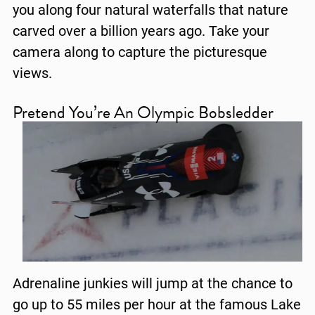
you along four natural waterfalls that nature
carved over a billion years ago. Take your
camera along to capture the picturesque
views.
Pretend You’re An Olympic Bobsledder
Adrenaline junkies will jump at the chance to
go up to 55 miles per hour at the famous Lake