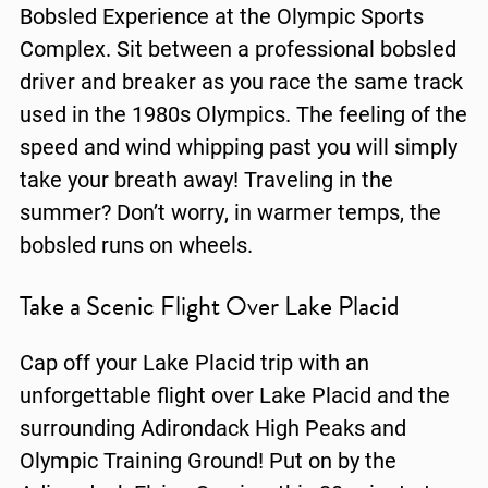
Bobsled Experience at the Olympic Sports
Complex. Sit between a professional bobsled
driver and breaker as you race the same track
used in the 1980s Olympics. The feeling of the
speed and wind whipping past you will simply
take your breath away! Traveling in the
summer? Don’t worry, in warmer temps, the
bobsled runs on wheels.
Take a Scenic Flight Over Lake Placid
Cap off your Lake Placid trip with an
unforgettable flight over Lake Placid and the
surrounding Adirondack High Peaks and
Olympic Training Ground! Put on by the