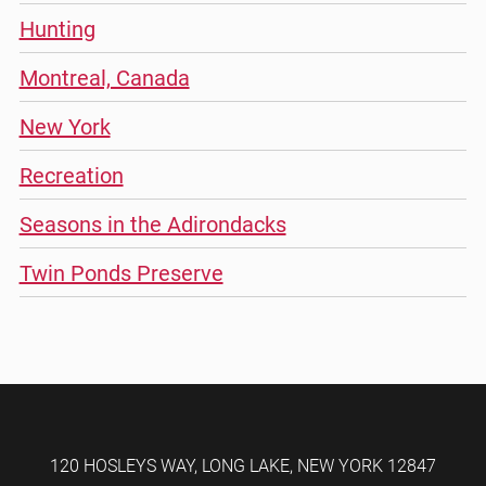
Hunting
Montreal, Canada
New York
Recreation
Seasons in the Adirondacks
Twin Ponds Preserve
120 HOSLEYS WAY
,
LONG LAKE
,
NEW YORK
12847