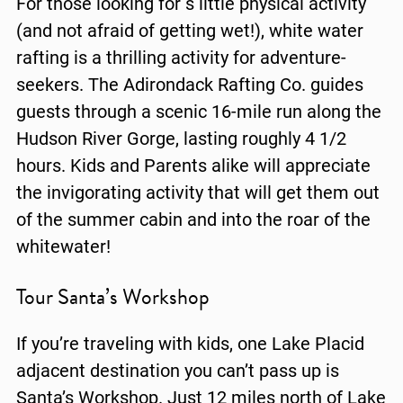
For those looking for s little physical activity
(and not afraid of getting wet!), white water
rafting is a thrilling activity for adventure-
seekers. The Adirondack Rafting Co. guides
guests through a scenic 16-mile run along the
Hudson River Gorge, lasting roughly 4 1/2
hours. Kids and Parents alike will appreciate
the invigorating activity that will get them out
of the summer cabin and into the roar of the
whitewater!
Tour Santa’s Workshop
If you’re traveling with kids, one Lake Placid
adjacent destination you can’t pass up is
Santa’s Workshop. Just 12 miles north of Lake