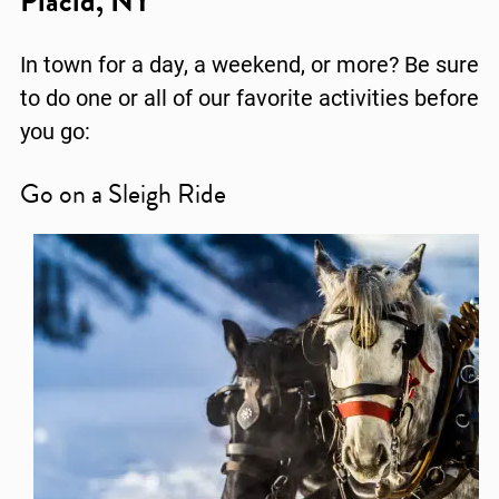
Placid, NY
In town for a day, a weekend, or more? Be sure
to do one or all of our favorite activities before
you go:
Go on a Sleigh Ride