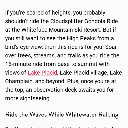
If you’re scared of heights, you probably
shouldn’t ride the Cloudsplitter Gondola Ride
at the Whiteface Mountain Ski Resort. But if
you still want to see the High Peaks from a
bird’s eye view, then this ride is for you! Soar
over trees, streams, and trails as you ride the
15-minute ride from base to summit with
views of
Lake Placid
, Lake Placid village,
Lake
Champlain
, and beyond. Plus, once you’re at
the top, an observation deck awaits you for
more sightseeing.
Ride the Waves While Whitewater Rafting