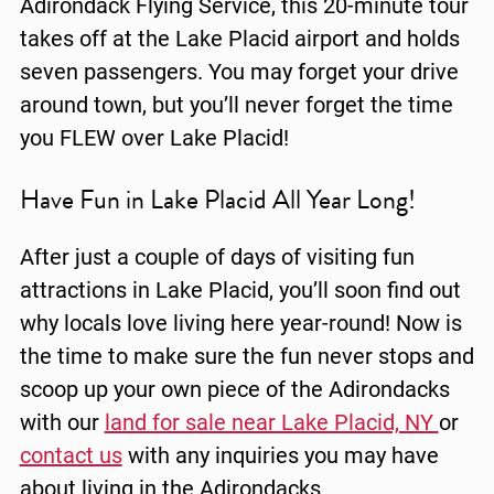
Adirondack Flying Service, this 20-minute tour
takes off at the Lake Placid airport and holds
seven passengers. You may forget your drive
around town, but you’ll never forget the time
you FLEW over Lake Placid!
Have Fun in Lake Placid All Year Long!
After just a couple of days of visiting fun
attractions in Lake Placid, you’ll soon find out
why locals love living here year-round! Now is
the time to make sure the fun never stops and
scoop up your own piece of the Adirondacks
with our
land for sale near Lake Placid, NY
or
contact us
with any inquiries you may have
about living in the Adirondacks