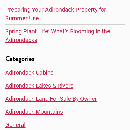
Preparing Your Adirondack Property for
Summer Use
Spring Plant Life: What’s Blooming in the
Adirondacks
Categories
Adirondack Cabins
Adirondack Lakes & Rivers
Adirondack Land For Sale By Owner
Adirondack Mountains
General