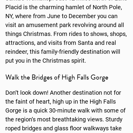
Placid is the charming hamlet of North Pole,
NY, where from June to December you can
visit an amusement park revolving around all
things Christmas. From rides to shows, shops,
attractions, and visits from Santa and real
reindeer, this family-friendly destination will
put you in the Christmas spirit.
Walk the Bridges of High Falls Gorge
Don’t look down! Another destination not for
the faint of heart, high up in the High Falls
Gorge is a quick 30-minute walk with some of
the region’s most breathtaking views. Sturdy
roped bridges and glass floor walkways take