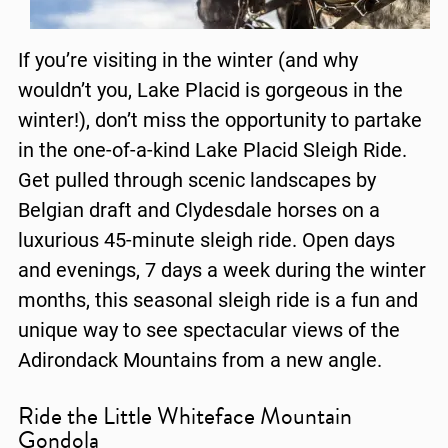
If you’re visiting in the winter (and why
wouldn’t you, Lake Placid is gorgeous in the
winter!), don’t miss the opportunity to partake
in the one-of-a-kind Lake Placid Sleigh Ride.
Get pulled through scenic landscapes by
Belgian draft and Clydesdale horses on a
luxurious 45-minute sleigh ride. Open days
and evenings, 7 days a week during the winter
months, this seasonal sleigh ride is a fun and
unique way to see spectacular views of the
Adirondack Mountains from a new angle.
Ride the Little Whiteface Mountain
Gondola