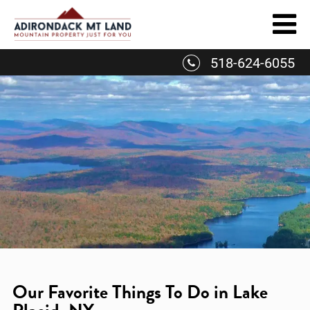
Skip
to
content
518-624-6055
Our Favorite Things To Do in Lake