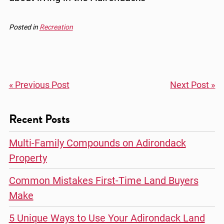
Posted in
Recreation
« Previous Post
Next Post »
Recent Posts
Multi-Family Compounds on Adirondack
Property
Common Mistakes First-Time Land Buyers
Make
5 Unique Ways to Use Your Adirondack Land