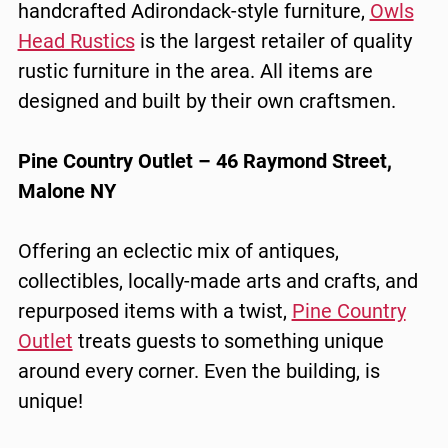
handcrafted Adirondack-style furniture,
Owls
Head Rustics
is the largest retailer of quality
rustic furniture in the area. All items are
designed and built by their own craftsmen.
Pine Country Outlet – 46 Raymond Street,
Malone NY
Offering an eclectic mix of antiques,
collectibles, locally-made arts and crafts, and
repurposed items with a twist,
Pine Country
Outlet
treats guests to something unique
around every corner. Even the building, is
unique!