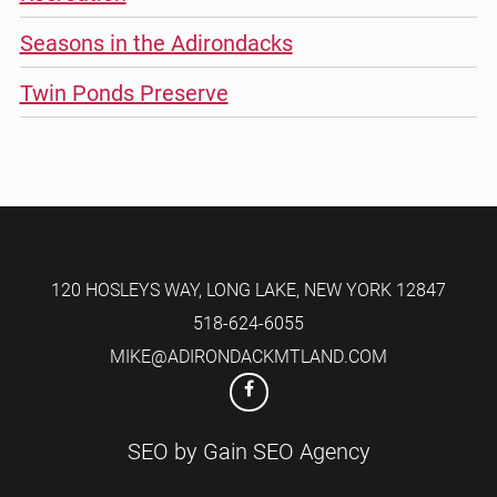
Seasons in the Adirondacks
Twin Ponds Preserve
120 HOSLEYS WAY
,
LONG LAKE
,
NEW YORK
12847
518-624-6055
MIKE@ADIRONDACKMTLAND.COM
SEO by
Gain SEO Agency