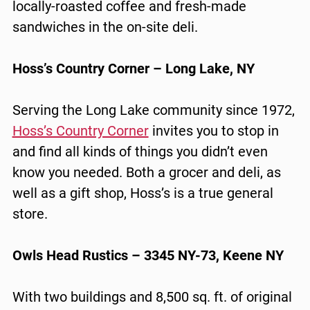
locally-roasted coffee and fresh-made
sandwiches in the on-site deli.
Hoss’s Country Corner – Long Lake, NY
Serving the Long Lake community since 1972,
Hoss’s Country Corner
invites you to stop in
and find all kinds of things you didn’t even
know you needed. Both a grocer and deli, as
well as a gift shop, Hoss’s is a true general
store.
Owls Head Rustics – 3345 NY-73, Keene NY
With two buildings and 8,500 sq. ft. of original