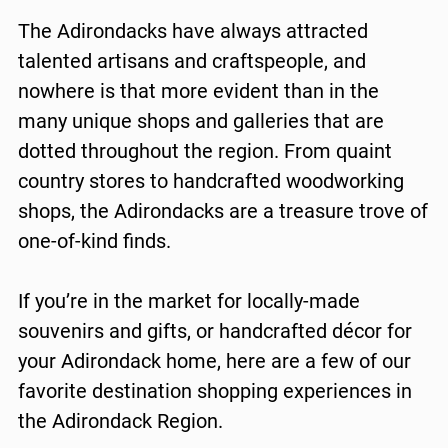
The Adirondacks have always attracted
talented artisans and craftspeople, and
nowhere is that more evident than in the
many unique shops and galleries that are
dotted throughout the region. From quaint
country stores to handcrafted woodworking
shops, the Adirondacks are a treasure trove of
one-of-kind finds.
If you’re in the market for locally-made
souvenirs and gifts, or handcrafted décor for
your Adirondack home, here are a few of our
favorite destination shopping experiences in
the Adirondack Region.