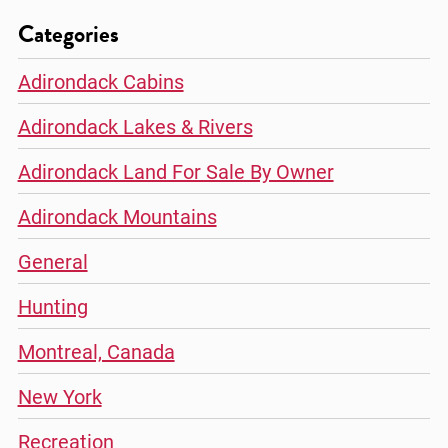
Categories
Adirondack Cabins
Adirondack Lakes & Rivers
Adirondack Land For Sale By Owner
Adirondack Mountains
General
Hunting
Montreal, Canada
New York
Recreation