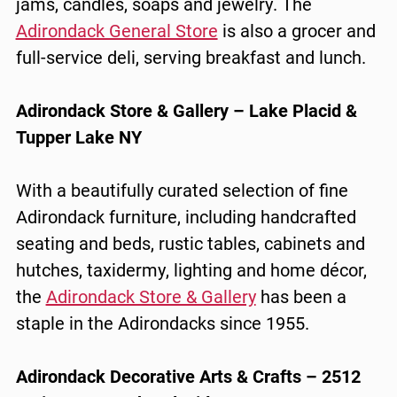
jams, candles, soaps and jewelry. The
Adirondack General Store
is also a grocer and
full-service deli, serving breakfast and lunch.
Adirondack Store & Gallery – Lake Placid &
Tupper Lake NY
With a beautifully curated selection of fine
Adirondack furniture, including handcrafted
seating and beds, rustic tables, cabinets and
hutches, taxidermy, lighting and home décor,
the
Adirondack Store & Gallery
has been a
staple in the Adirondacks since 1955.
Adirondack Decorative Arts & Crafts – 2512