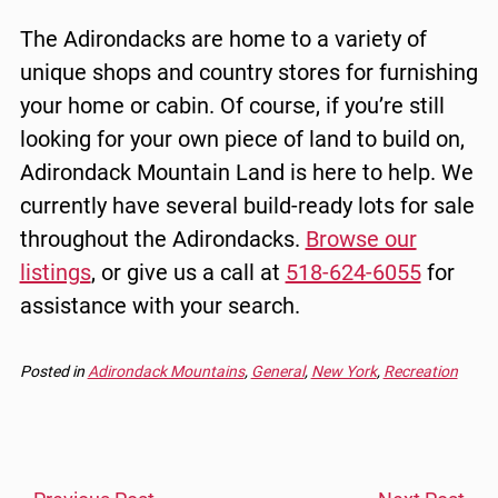
The Adirondacks are home to a variety of
unique shops and country stores for furnishing
your home or cabin. Of course, if you’re still
looking for your own piece of land to build on,
Adirondack Mountain Land is here to help. We
currently have several build-ready lots for sale
throughout the Adirondacks.
Browse our
listings
, or give us a call at
518-624-6055
for
assistance with your search.
Posted in
Adirondack Mountains
,
General
,
New York
,
Recreation