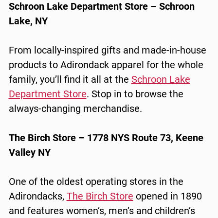
Schroon Lake Department Store – Schroon
Lake, NY
From locally-inspired gifts and made-in-house
products to Adirondack apparel for the whole
family, you’ll find it all at the
Schroon Lake
Department Store
. Stop in to browse the
always-changing merchandise.
The Birch Store – 1778 NYS Route 73, Keene
Valley NY
One of the oldest operating stores in the
Adirondacks,
The Birch Store
opened in 1890
and features women’s, men’s and children’s