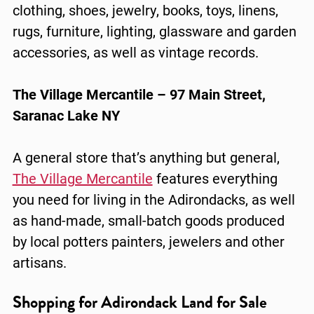
clothing, shoes, jewelry, books, toys, linens,
rugs, furniture, lighting, glassware and garden
accessories, as well as vintage records.
The Village Mercantile – 97 Main Street,
Saranac Lake NY
A general store that’s anything but general,
The Village Mercantile
features everything
you need for living in the Adirondacks, as well
as hand-made, small-batch goods produced
by local potters painters, jewelers and other
artisans.
Shopping for Adirondack Land for Sale