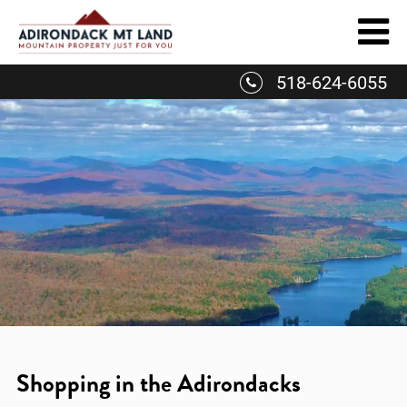
Skip
to
content
518-624-6055
Shopping in the Adirondacks