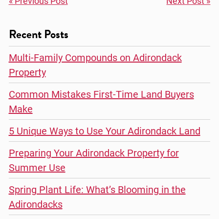
« Previous Post
Next Post »
Recent Posts
Multi-Family Compounds on Adirondack
Property
Common Mistakes First-Time Land Buyers
Make
5 Unique Ways to Use Your Adirondack Land
Preparing Your Adirondack Property for
Summer Use
Spring Plant Life: What’s Blooming in the
Adirondacks