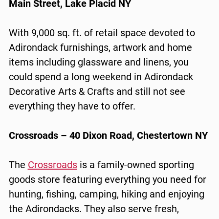
Main Street, Lake Placid NY
With 9,000 sq. ft. of retail space devoted to
Adirondack furnishings, artwork and home
items including glassware and linens, you
could spend a long weekend in Adirondack
Decorative Arts & Crafts and still not see
everything they have to offer.
Crossroads – 40 Dixon Road, Chestertown NY
The
Crossroads
is a family-owned sporting
goods store featuring everything you need for
hunting, fishing, camping, hiking and enjoying
the Adirondacks. They also serve fresh,