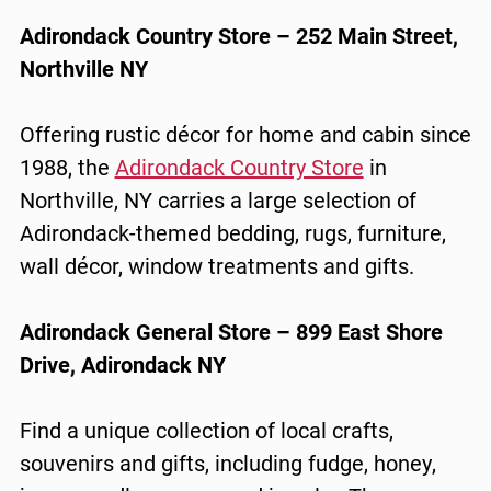
Adirondack Country Store – 252 Main Street,
Northville NY
Offering rustic décor for home and cabin since
1988, the
Adirondack Country Store
in
Northville, NY carries a large selection of
Adirondack-themed bedding, rugs, furniture,
wall décor, window treatments and gifts.
Adirondack General Store – 899 East Shore
Drive, Adirondack NY
Find a unique collection of local crafts,
souvenirs and gifts, including fudge, honey,