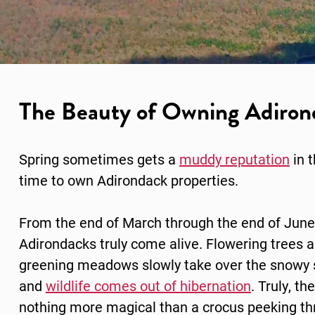
The Beauty of Owning Adirond
Spring sometimes gets a
muddy reputation
in 
time to own
Adirondack properties.
From the end of March through the end of June
Adirondacks truly come alive. Flowering trees 
greening meadows slowly take over the snowy 
and
wildlife comes out of hibernation
. Truly, the
nothing more magical than a crocus peeking t