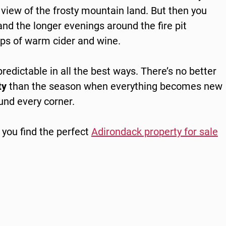
view of the frosty mountain land. But then you
nd the longer evenings around the fire pit
ips of warm cider and wine.
npredictable in all the best ways. There’s no better
ty
than the season when everything becomes new
ound every corner.
 you find the perfect
Adirondack pro
p
erty for
s
ale