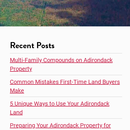
Recent Posts
Multi-Family Compounds on Adirondack
Property
Common Mistakes First-Time Land Buyers
Make
5 Unique Ways to Use Your Adirondack
Land
Preparing Your Adirondack Property for