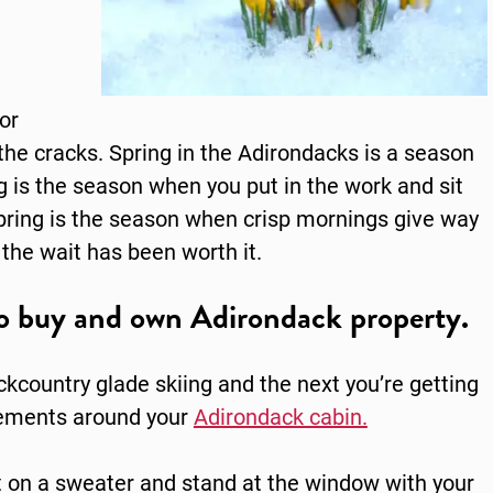
or
 the cracks.
Spring in the Adirondacks
is a season
 is the season when you put in the work and sit
Spring is the season when crisp mornings give way
the wait has been worth it.
 to buy and own Adirondack property.
kcountry glade skiing and the next you’re getting
ovements around your
Adirondack cabin.
put on a sweater and stand at the window with your