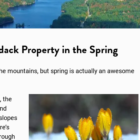
ack Property in the Spring
the mountains, but spring is actually an awesome
, the
and
slopes
re’s
hrough