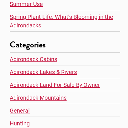
Summer Use
Spring Plant Life: What’s Blooming in the
Adirondacks
Categories
Adirondack Cabins
Adirondack Lakes & Rivers
Adirondack Land For Sale By Owner
Adirondack Mountains
General
Hunting