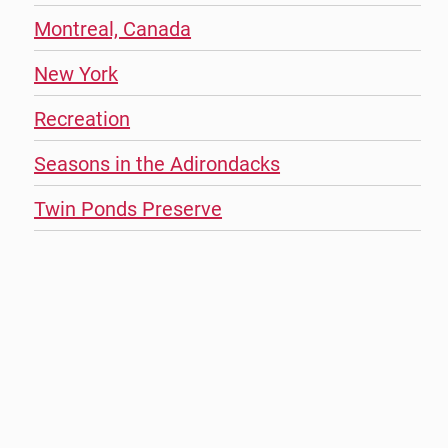
Montreal, Canada
New York
Recreation
Seasons in the Adirondacks
Twin Ponds Preserve