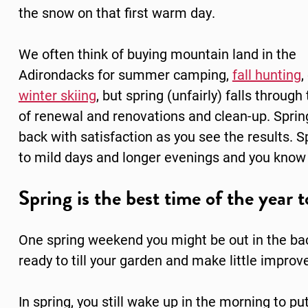
the snow on that first warm day.
We often think of buying mountain land in the
Adirondacks for summer camping,
fall hunting
,
winter skiing
, but spring (unfairly) falls through
of renewal and renovations and clean-up. Spring
back with satisfaction as you see the results. 
to mild days and longer evenings and you know 
Spring is the best time of the year
One spring weekend you might be out in the bac
ready to till your garden and make little impr
In spring, you still wake up in the morning to 