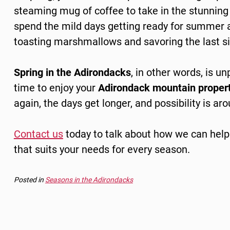
steaming mug of coffee to take in the stunning 
spend the mild days getting ready for summer a
toasting marshmallows and savoring the last s
Spring in the Adirondacks
, in other words, is u
time to enjoy your
Adirondack mountain proper
again, the days get longer, and possibility is ar
Contact us
today to talk about how we can
help
that suits your needs for every season.
Posted in
Seasons in the Adirondacks