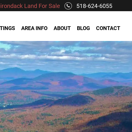
irondack Land For Sale
518-624-6055
STINGS
AREA INFO
ABOUT
BLOG
CONTACT