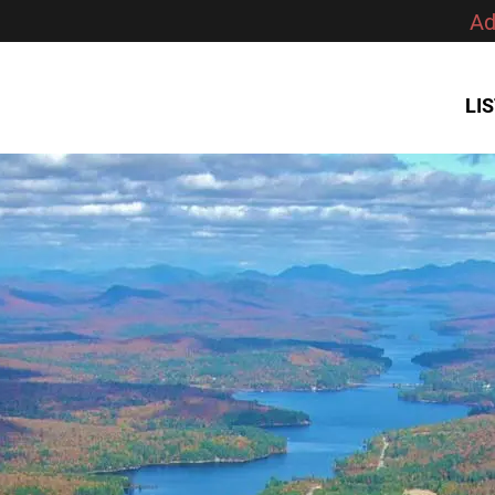
Ad
LI