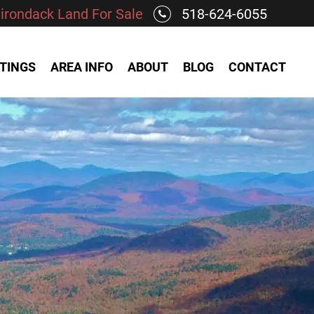
irondack Land For Sale
518-624-6055
STINGS
AREA INFO
ABOUT
BLOG
CONTACT