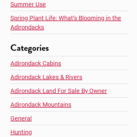
Summer Use
Spring Plant Life: What’s Blooming in the
Adirondacks
Categories
Adirondack Cabins
Adirondack Lakes & Rivers
Adirondack Land For Sale By Owner
Adirondack Mountains
General
Hunting