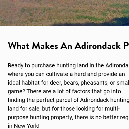
What Makes An Adirondack Pr
Ready to purchase hunting land in the Adirond
where you can cultivate a herd and provide an
ideal habitat for deer, bears, pheasants, or smal
game? There are a lot of factors that go into
finding the perfect parcel of Adirondack huntin
land for sale, but for those looking for multi-
purpose hunting property, there is no better reg
in New York!