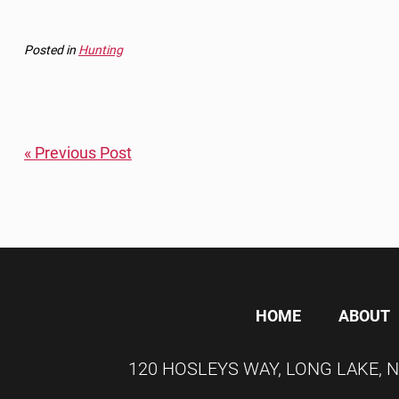
Posted in
Hunting
« Previous Post
HOME
ABOUT
120 HOSLEYS WAY
,
LONG LAKE
,
N