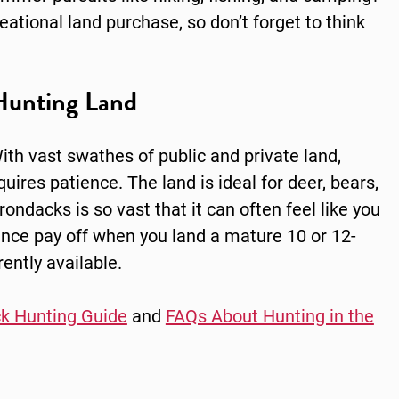
ational land purchase, so don’t forget to think
Hunting Land
ith vast swathes of public and private land,
uires patience. The land is ideal for deer, bears,
ondacks is so vast that it can often feel like you
ience pay off when you land a mature 10 or 12-
ently available.
k Hunting Guide
and
FAQs About Hunting in the