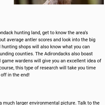
rondack hunting land, get to know the area’s
 out average antler scores and look into the big
d hunting shops will also know what you can
rounding counties. The Adirondacks also boast
cal game wardens will give you an excellent idea of
course, this type of research will take you time
 off in the end!
 much larger environmental picture. Talk to the