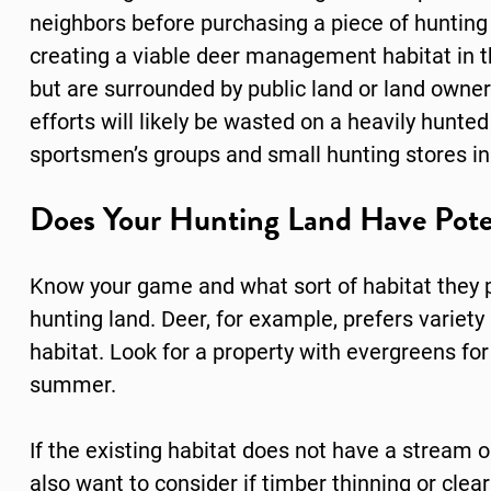
neighbors before purchasing a piece of hunting
creating a viable deer management habitat in th
but are surrounded by public land or land owne
efforts will likely be wasted on a heavily hunted 
sportsmen’s groups and small hunting stores in
Does Your Hunting Land Have Pote
Know your game and what sort of habitat they p
hunting land. Deer, for example, prefers variet
habitat. Look for a property with evergreens fo
summer.
If the existing habitat does not have a stream o
also want to consider if timber thinning or clea