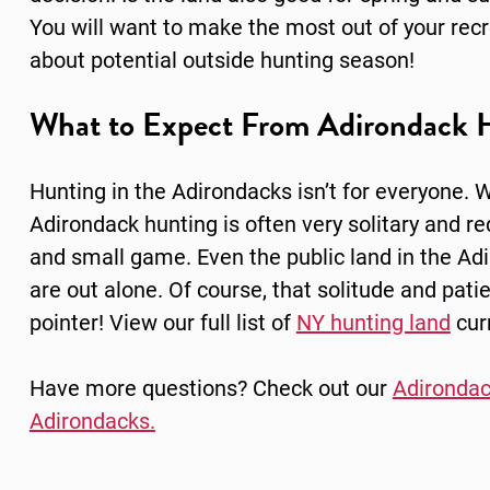
You will want to make the most out of your recre
about potential outside hunting season!
What to Expect From Adirondack 
Hunting in the Adirondacks isn’t for everyone. W
Adirondack hunting is often very solitary and req
and small game. Even the public land in the Adir
are out alone. Of course, that solitude and pat
pointer! View our full list of
NY hunting land
curr
Have more questions? Check out our
Adirondac
Adirondacks.