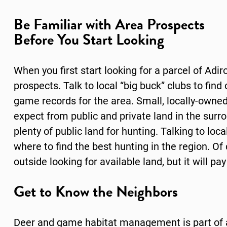
Be Familiar with Area Prospects
Before You Start Looking
When you first start looking for a parcel of Adi
prospects. Talk to local “big buck” clubs to find
game records for the area. Small, locally-owne
expect from public and private land in the sur
plenty of public land for hunting. Talking to lo
where to find the best hunting in the region. Of 
outside looking for available land, but it will pay
Get to Know the Neighbors
Deer and game habitat management is part of a