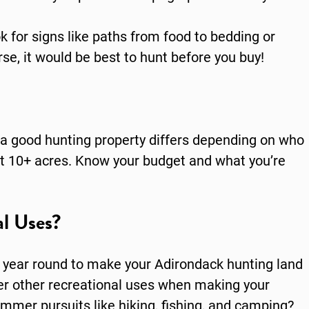
k for signs like paths from food to bedding or
rse, it would be best to hunt before you buy!
a good hunting property differs depending on who
east 10+ acres. Know your budget and what you’re
l Uses?
l year round to make your Adirondack hunting land
der other recreational uses when making your
ummer pursuits like hiking, fishing, and camping?