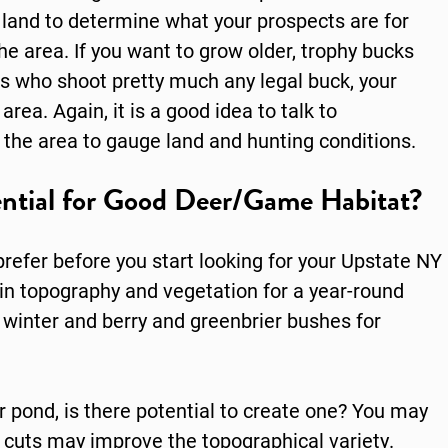
 land to determine what your prospects are for
e area. If you want to grow older, trophy bucks
rs who shoot pretty much any legal buck, your
area. Again, it is a good idea to talk to
 the area to gauge land and hunting conditions.
ntial for Good Deer/Game Habitat?
refer before you start looking for your Upstate NY
y in topography and vegetation for a year-round
r winter and berry and greenbrier bushes for
r pond, is there potential to create one? You may
r cuts may improve the topographical variety.