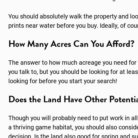
You should absolutely walk the property and loo
prints near water before you buy. Ideally, of cou
How Many Acres Can You Afford?
The answer to how much acreage you need for 
you talk to, but you should be looking for at l
looking for before you start your search!
Does the Land Have Other Potentia
Though you will probably need to put work in al
a thriving game habitat, you should also consi
decision. Is the land also good for spring and s