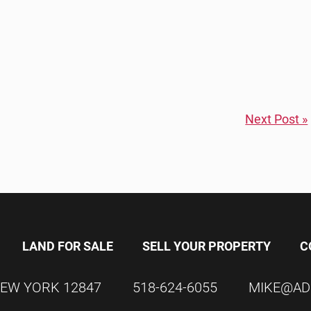
Next Post »
LAND FOR SALE
SELL YOUR PROPERTY
C
EW YORK
12847
518-624-6055
MIKE@AD