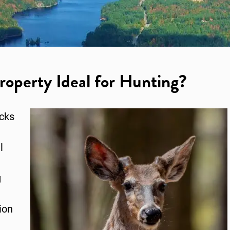
operty Ideal for Hunting?
acks
l
g
ion