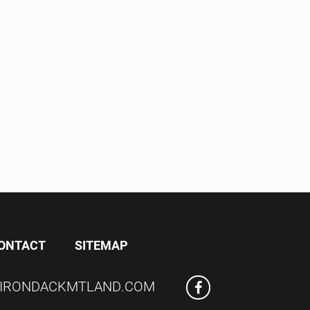
ONTACT
SITEMAP
IRONDACKMTLAND.COM