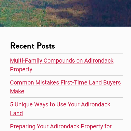
Recent Posts
Multi-Family Compounds on Adirondack
Property
Common Mistakes First-Time Land Buyers
Make
5 Unique Ways to Use Your Adirondack
Land
Preparing Your Adirondack Property for