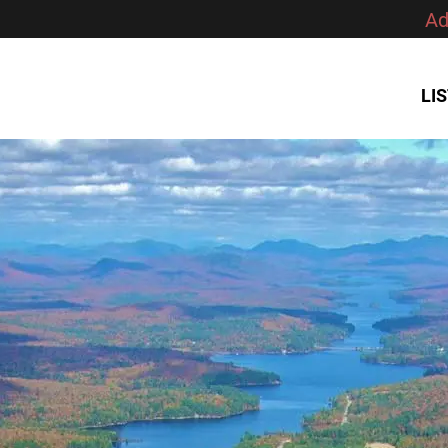
Ad
LI