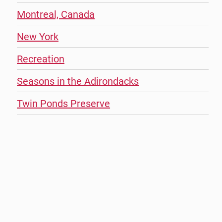
Montreal, Canada
New York
Recreation
Seasons in the Adirondacks
Twin Ponds Preserve